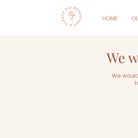
HOME
OU
We w
We would 
h