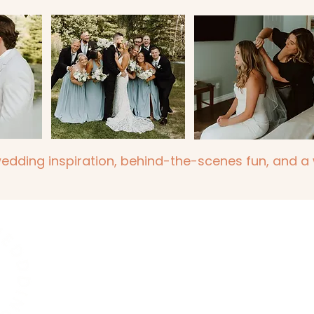
wedding inspiration, behind-the-scenes fun, and a w
Dio Weddings and Events
hello@dioweddingsandevents.com
Located in London, Ontario and serving Londo
Cambridge and Niagara Region