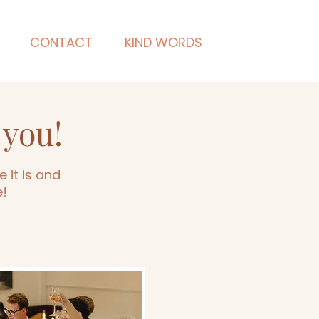
CONTACT
KIND WORDS
 you!
 it is and
e!