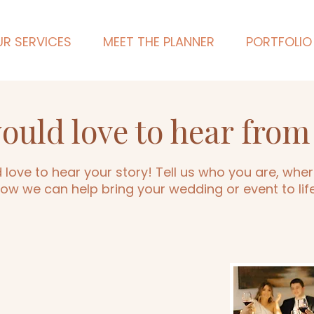
R SERVICES
MEET THE PLANNER
PORTFOLIO
ould love to hear from
love to hear your story! Tell us who you are, where
ow we can help bring your wedding or event to lif