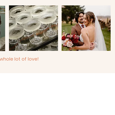
hole lot of love!
n, Sarnia, Kitchener,