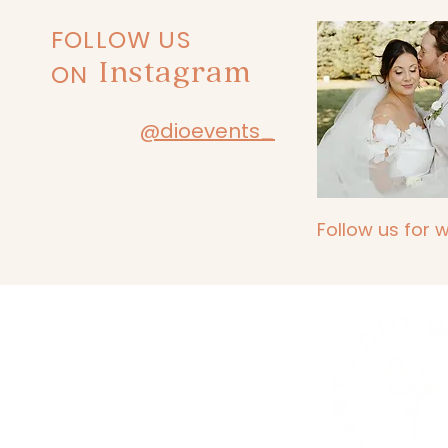
FOLLOW US
Instagram
ON
@dioevents_
Follow us for 